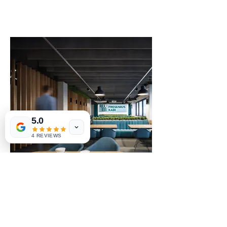
5.0
4 REVIEWS