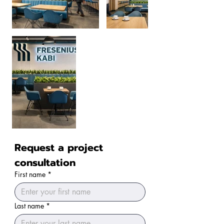
Request a project 
consultation
First name
*
Last name
*