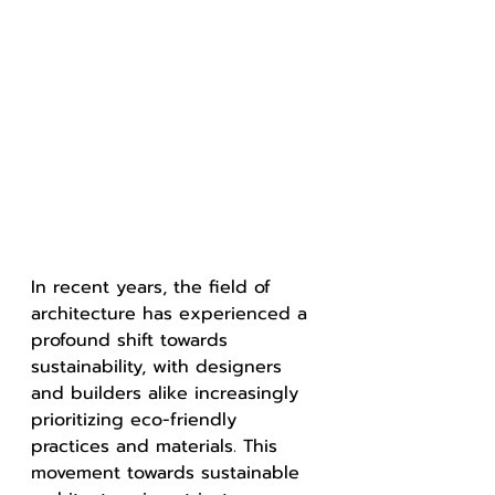
In recent years, the field of 
architecture has experienced a 
profound shift towards 
sustainability, with designers 
and builders alike increasingly 
prioritizing eco-friendly 
practices and materials. This 
movement towards sustainable 