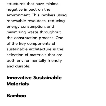
structures that have minimal 
negative impact on the 
environment. This involves using 
renewable resources, reducing 
energy consumption, and 
minimizing waste throughout 
the construction process. One 
of the key components of 
sustainable architecture is the 
selection of materials that are 
both environmentally friendly 
and durable.
Innovative Sustainable 
Materials
Bamboo