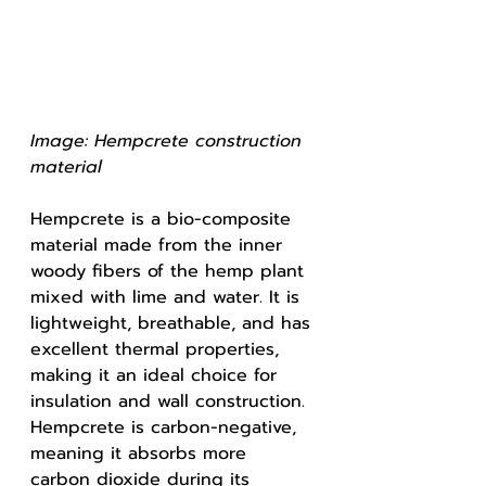
Image: Hempcrete construction 
material 
Hempcrete is a bio-composite 
material made from the inner 
woody fibers of the hemp plant 
mixed with lime and water. It is 
lightweight, breathable, and has 
excellent thermal properties, 
making it an ideal choice for 
insulation and wall construction. 
Hempcrete is carbon-negative, 
meaning it absorbs more 
carbon dioxide during its 