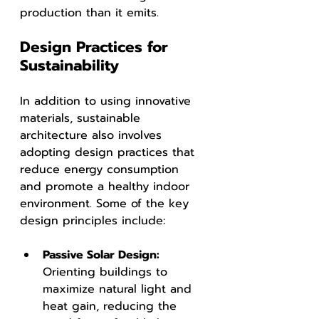
production than it emits.
Design Practices for 
Sustainability
In addition to using innovative 
materials, sustainable 
architecture also involves 
adopting design practices that 
reduce energy consumption 
and promote a healthy indoor 
environment. Some of the key 
design principles include:
Passive Solar Design: 
Orienting buildings to 
maximize natural light and 
heat gain, reducing the 