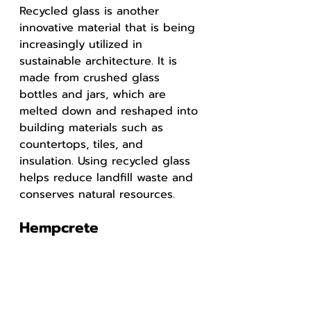
Recycled glass is another 
innovative material that is being 
increasingly utilized in 
sustainable architecture. It is 
made from crushed glass 
bottles and jars, which are 
melted down and reshaped into 
building materials such as 
countertops, tiles, and 
insulation. Using recycled glass 
helps reduce landfill waste and 
conserves natural resources.
Hempcrete