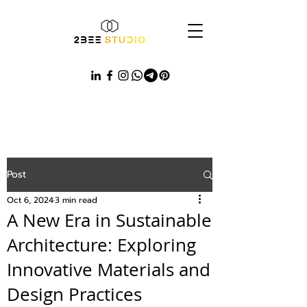
Post
Oct 6, 2024
3 min read
A New Era in Sustainable
Architecture: Exploring
Innovative Materials and
Design Practices