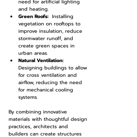
need for artificial lighting 
and heating.
Green Roofs: 
 Installing 
vegetation on rooftops to 
improve insulation, reduce 
stormwater runoff, and 
create green spaces in 
urban areas.
Natural Ventilation: 
Designing buildings to allow 
for cross ventilation and 
airflow, reducing the need 
for mechanical cooling 
systems.
By combining innovative 
materials with thoughtful design 
practices, architects and 
builders can create structures 