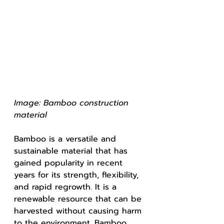
Image: Bamboo construction 
material 
Bamboo is a versatile and 
sustainable material that has 
gained popularity in recent 
years for its strength, flexibility, 
and rapid regrowth. It is a 
renewable resource that can be 
harvested without causing harm 
to the environment. Bamboo 