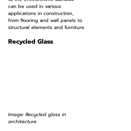
can be used in various 
applications in construction, 
from flooring and wall panels to 
structural elements and furniture.
Recycled Glass
Image: Recycled glass in 
architecture 