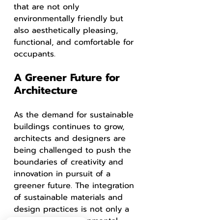
that are not only 
environmentally friendly but 
also aesthetically pleasing, 
functional, and comfortable for 
occupants.
A Greener Future for 
Architecture
As the demand for sustainable 
buildings continues to grow, 
architects and designers are 
being challenged to push the 
boundaries of creativity and 
innovation in pursuit of a 
greener future. The integration 
of sustainable materials and 
design practices is not only a 