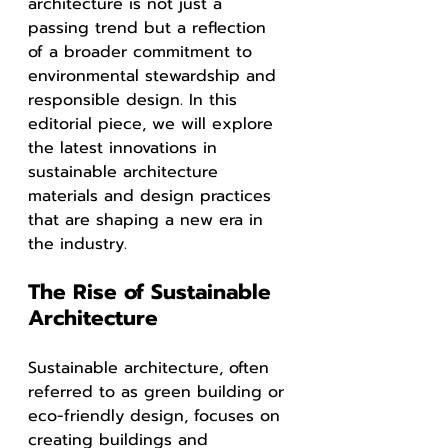
architecture is not just a 
passing trend but a reflection 
of a broader commitment to 
environmental stewardship and 
responsible design. In this 
editorial piece, we will explore 
the latest innovations in 
sustainable architecture 
materials and design practices 
that are shaping a new era in 
the industry.
The Rise of Sustainable 
Architecture
Sustainable architecture, often 
referred to as green building or 
eco-friendly design, focuses on 
creating buildings and 