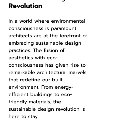
Revolution
In a world where environmental 
consciousness is paramount, 
architects are at the forefront of 
embracing sustainable design 
practices. The fusion of 
aesthetics with eco-
consciousness has given rise to 
remarkable architectural marvels 
that redefine our built 
environment. From energy-
efficient buildings to eco-
friendly materials, the 
sustainable design revolution is 
here to stay.