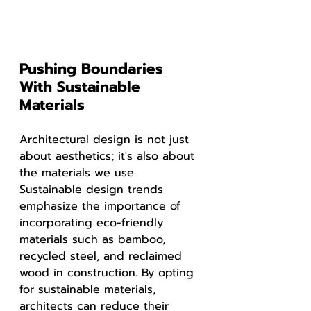
Pushing Boundaries 
With Sustainable 
Materials
Architectural design is not just 
about aesthetics; it's also about 
the materials we use. 
Sustainable design trends 
emphasize the importance of 
incorporating eco-friendly 
materials such as bamboo, 
recycled steel, and reclaimed 
wood in construction. By opting 
for sustainable materials, 
architects can reduce their 