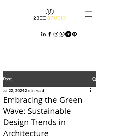
Post
Jul 22, 2024
2 min read
Embracing the Green
Wave: Sustainable
Design Trends in
Architecture