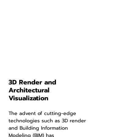
3D Render and 
Architectural 
Visualization
The advent of cutting-edge 
technologies such as 3D render 
and Building Information 
Modeling (BIM) has 