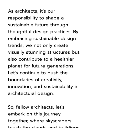
As architects, it's our 
responsibility to shape a 
sustainable future through 
thoughtful design practices. By 
embracing sustainable design 
trends, we not only create 
visually stunning structures but 
also contribute to a healthier 
planet for future generations. 
Let's continue to push the 
boundaries of creativity, 
innovation, and sustainability in 
architectural design.
So, fellow architects, let's 
embark on this journey 
together, where skyscrapers 
touch the clouds and buildings 