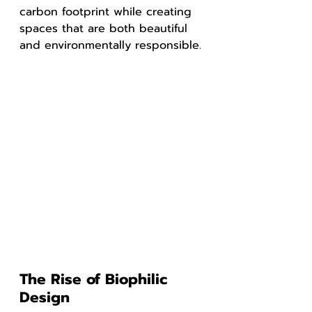
carbon footprint while creating 
spaces that are both beautiful 
and environmentally responsible.
The Rise of Biophilic 
Design