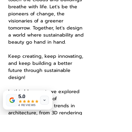
breathe with life. Let's be the 
pioneers of change, the 
visionaries of a greener 
tomorrow. Together, let's design 
a world where sustainability and 
beauty go hand in hand.
Keep creating, keep innovating, 
and keep building a better 
future through sustainable 
design!
In this blog post, we explored 
5.0
the exciting realm of 
sustainable design trends in 
4 REVIEWS
architecture, from 3D rendering 
to biophilic design. By 
incorporating eco-friendly 