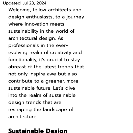
Updated:
Jul 23, 2024
Welcome, fellow architects and 
design enthusiasts, to a journey 
where innovation meets 
sustainability in the world of 
architectural design. As 
professionals in the ever-
evolving realm of creativity and 
functionality, it's crucial to stay 
abreast of the latest trends that 
not only inspire awe but also 
contribute to a greener, more 
sustainable future. Let's dive 
into the realm of sustainable 
design trends that are 
reshaping the landscape of 
architecture.
Sustainable Design 