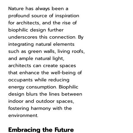
Nature has always been a 
profound source of inspiration 
for architects, and the rise of 
biophilic design further 
underscores this connection. By 
integrating natural elements 
such as green walls, living roofs, 
and ample natural light, 
architects can create spaces 
that enhance the well-being of 
occupants while reducing 
energy consumption. Biophilic 
design blurs the lines between 
indoor and outdoor spaces, 
fostering harmony with the 
environment.
Embracing the Future