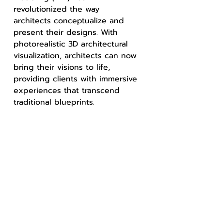
revolutionized the way 
architects conceptualize and 
present their designs. With 
photorealistic 3D architectural 
visualization, architects can now 
bring their visions to life, 
providing clients with immersive 
experiences that transcend 
traditional blueprints.