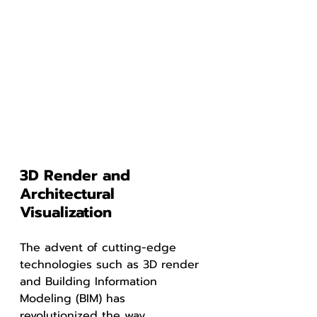
3D Render and 
Architectural 
Visualization
The advent of cutting-edge 
technologies such as 3D render 
and Building Information 
Modeling (BIM) has 
revolutionized the way 