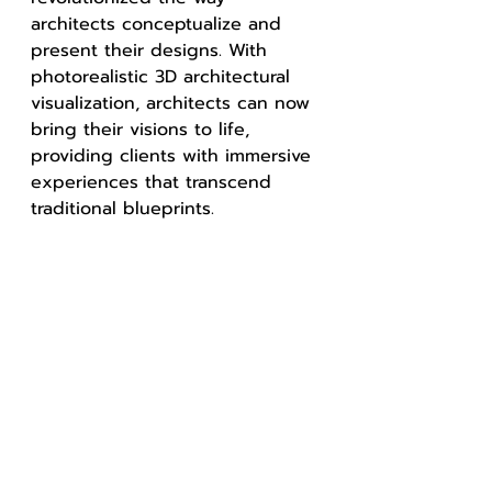
architects conceptualize and 
present their designs. With 
photorealistic 3D architectural 
visualization, architects can now 
bring their visions to life, 
providing clients with immersive 
experiences that transcend 
traditional blueprints.