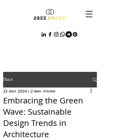
Пост
23 июл. 2024 г.
2 мин. чтения
Embracing the Green
Wave: Sustainable
Design Trends in
Architecture