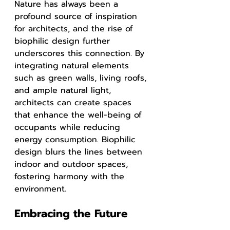
Nature has always been a 
profound source of inspiration 
for architects, and the rise of 
biophilic design further 
underscores this connection. By 
integrating natural elements 
such as green walls, living roofs, 
and ample natural light, 
architects can create spaces 
that enhance the well-being of 
occupants while reducing 
energy consumption. Biophilic 
design blurs the lines between 
indoor and outdoor spaces, 
fostering harmony with the 
environment.
Embracing the Future