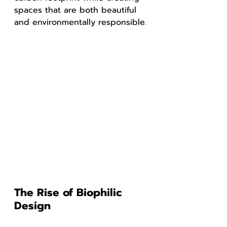
spaces that are both beautiful 
and environmentally responsible.
The Rise of Biophilic 
Design