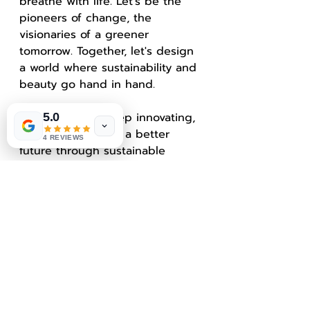
breathe with life. Let's be the 
pioneers of change, the 
visionaries of a greener 
tomorrow. Together, let's design 
a world where sustainability and 
beauty go hand in hand.
Keep creating, keep innovating, 
5.0
and keep building a better 
4 REVIEWS
future through sustainable 
design!
In this blog post, we explored 
the exciting realm of 
sustainable design trends in 
architecture, from 3D rendering 
to biophilic design. By 
incorporating eco-friendly 
materials and embracing 