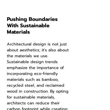
Pushing Boundaries 
With Sustainable 
Materials
Architectural design is not just 
about aesthetics; it's also about 
the materials we use. 
Sustainable design trends 
emphasize the importance of 
incorporating eco-friendly 
materials such as bamboo, 
recycled steel, and reclaimed 
wood in construction. By opting 
for sustainable materials, 
architects can reduce their 
carbon footprint while creating 