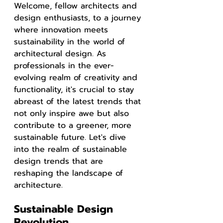
Welcome, fellow architects and 
design enthusiasts, to a journey 
where innovation meets 
sustainability in the world of 
architectural design. As 
professionals in the ever-
evolving realm of creativity and 
functionality, it's crucial to stay 
abreast of the latest trends that 
not only inspire awe but also 
contribute to a greener, more 
sustainable future. Let's dive 
into the realm of sustainable 
design trends that are 
reshaping the landscape of 
architecture.
Sustainable Design 
Revolution