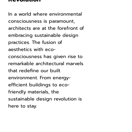
In a world where environmental 
consciousness is paramount, 
architects are at the forefront of 
embracing sustainable design 
practices. The fusion of 
aesthetics with eco-
consciousness has given rise to 
remarkable architectural marvels 
that redefine our built 
environment. From energy-
efficient buildings to eco-
friendly materials, the 
sustainable design revolution is 
here to stay.