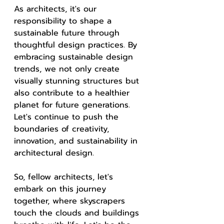
As architects, it's our 
responsibility to shape a 
sustainable future through 
thoughtful design practices. By 
embracing sustainable design 
trends, we not only create 
visually stunning structures but 
also contribute to a healthier 
planet for future generations. 
Let's continue to push the 
boundaries of creativity, 
innovation, and sustainability in 
architectural design.
So, fellow architects, let's 
embark on this journey 
together, where skyscrapers 
touch the clouds and buildings 